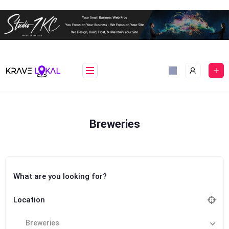
Skip
to
content
Breweries
What are you looking for?
Location
Breweries