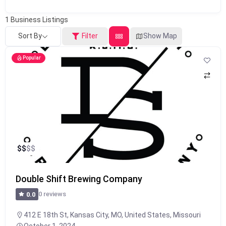
1
Business Listings
Sort By
Filter
Show Map
Popular
$
$
$
$
Double Shift Brewing Company
0 reviews
0.0
412 E 18th St, Kansas City, MO, United States, Missouri
October 1, 2024