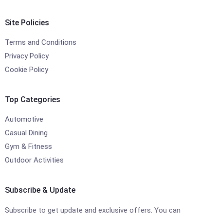
Site Policies
Terms and Conditions
Privacy Policy
Cookie Policy
Top Categories
Automotive
Casual Dining
Gym & Fitness
Outdoor Activities
Subscribe & Update
Subscribe to get update and exclusive offers. You can