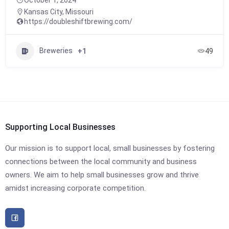
Kansas City
,
Missouri
https://doubleshiftbrewing.com/
Breweries
+1
49
Supporting Local Businesses
Our mission is to support local, small businesses by fostering
connections between the local community and business
owners. We aim to help small businesses grow and thrive
amidst increasing corporate competition.