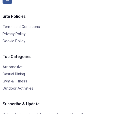
Site Policies
Terms and Conditions
Privacy Policy
Cookie Policy
Top Categories
Automotive
Casual Dining
Gym & Fitness
Outdoor Activities
Subscribe & Update