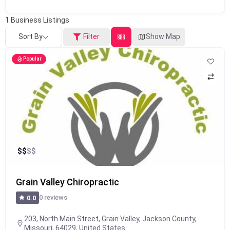
1
Business Listings
Sort By
Filter
Show Map
Popular
$
$
$
$
Grain Valley Chiropractic
0 reviews
0.0
203, North Main Street, Grain Valley, Jackson County,
Missouri, 64029, United States