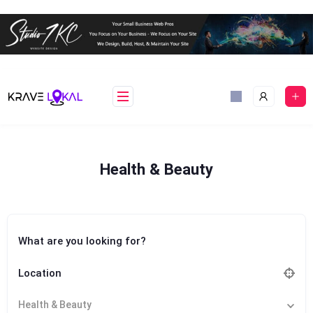
Skip
to
content
Health & Beauty
What are you looking for?
Location
Health & Beauty