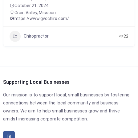
October 21, 2024
Grain Valley
,
Missouri
https://www.gvcchiro.com/
Chiropractor
23
Supporting Local Businesses
Our mission is to support local, small businesses by fostering
connections between the local community and business
owners. We aim to help small businesses grow and thrive
amidst increasing corporate competition.