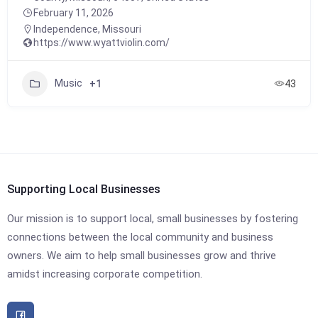
February 11, 2026
Independence
,
Missouri
https://www.wyattviolin.com/
Music
+1
43
Supporting Local Businesses
Our mission is to support local, small businesses by fostering
connections between the local community and business
owners. We aim to help small businesses grow and thrive
amidst increasing corporate competition.