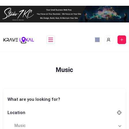
Skip
to
content
Music
What are you looking for?
Location
Music