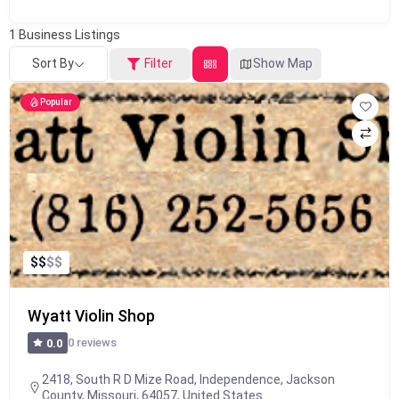
1
Business Listings
Sort By
Filter
Show Map
Popular
$
$
$
$
Wyatt Violin Shop
0 reviews
0.0
2418, South R D Mize Road, Independence, Jackson
County, Missouri, 64057, United States