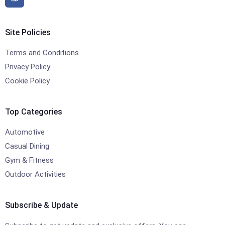
Site Policies
Terms and Conditions
Privacy Policy
Cookie Policy
Top Categories
Automotive
Casual Dining
Gym & Fitness
Outdoor Activities
Subscribe & Update