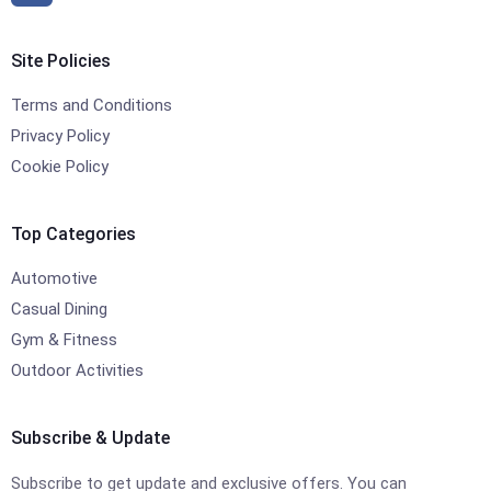
Site Policies
Terms and Conditions
Privacy Policy
Cookie Policy
Top Categories
Automotive
Casual Dining
Gym & Fitness
Outdoor Activities
Subscribe & Update
Subscribe to get update and exclusive offers. You can