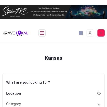
Skip
to
content
Kansas
What are you looking for?
Location
Category