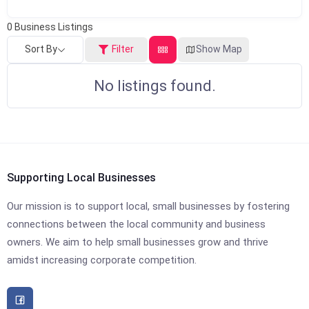
0
Business Listings
Sort By
Filter
Show Map
No listings found.
Supporting Local Businesses
Our mission is to support local, small businesses by fostering
connections between the local community and business
owners. We aim to help small businesses grow and thrive
amidst increasing corporate competition.