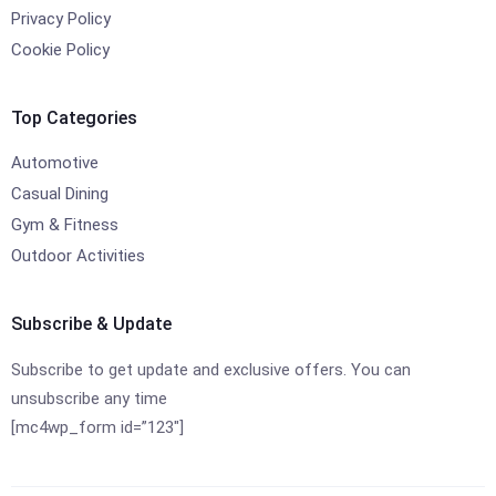
Privacy Policy
Cookie Policy
Top Categories
Automotive
Casual Dining
Gym & Fitness
Outdoor Activities
Subscribe & Update
Subscribe to get update and exclusive offers. You can
unsubscribe any time
[mc4wp_form id=”123″]