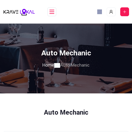
Skip
to
content
Auto Mechanic
Home
Auto Mechanic
Auto Mechanic