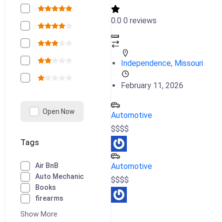
0.0
0 reviews
Independence
,
Missouri
February 11, 2026
Open Now
Automotive
$
$
$
$
Tags
Air BnB
Automotive
Auto Mechanic
$
$
$
$
Books
firearms
Show More