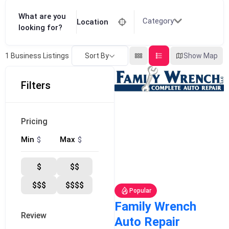
What are you
Category
Location
looking for?
Sort By
Show Map
1
Business Listings
Filters
Pricing
$
$
Min
Max
$
$$
$$$
$$$$
Popular
Family Wrench
Review
Auto Repair