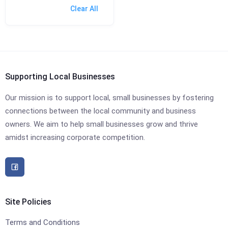
Clear All
Supporting Local Businesses
Our mission is to support local, small businesses by fostering
connections between the local community and business
owners. We aim to help small businesses grow and thrive
amidst increasing corporate competition.
Site Policies
Terms and Conditions