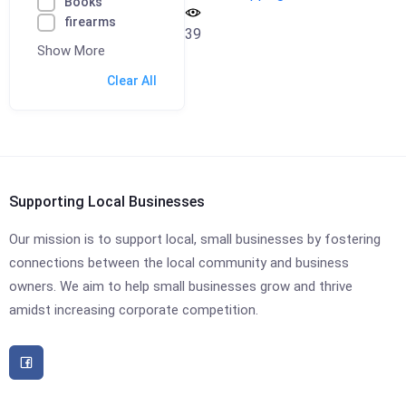
Books
firearms
39
Show More
Clear All
Supporting Local Businesses
Our mission is to support local, small businesses by fostering
connections between the local community and business
owners. We aim to help small businesses grow and thrive
amidst increasing corporate competition.