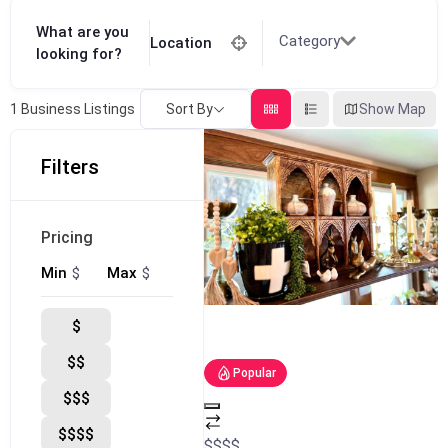
What are you
Category
Location
looking for?
Sort By
Show Map
1
Business Listings
Filters
Pricing
$
$
Min
Max
$
$$
Popular
$$$
$$$$
$
$
$
$