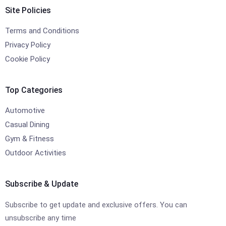
Site Policies
Terms and Conditions
Privacy Policy
Cookie Policy
Top Categories
Automotive
Casual Dining
Gym & Fitness
Outdoor Activities
Subscribe & Update
Subscribe to get update and exclusive offers. You can
unsubscribe any time