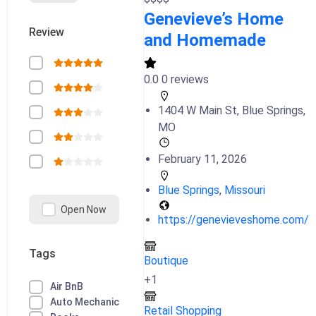
Genevieve’s Home
Review
and Homemade
0.0
0 reviews
1404 W Main St, Blue Springs,
MO
February 11, 2026
Blue Springs
,
Missouri
Open Now
https://genevieveshome.com/
Tags
Boutique
+1
Air BnB
Auto Mechanic
Retail Shopping