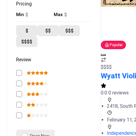
Pricing
$
$
Min
Max
$
$$
$$$
$$$$
Popular
Review
$
$
$
$
Wyatt Viol
0.0
0 reviews
2418, South R
February 11,
Independenc