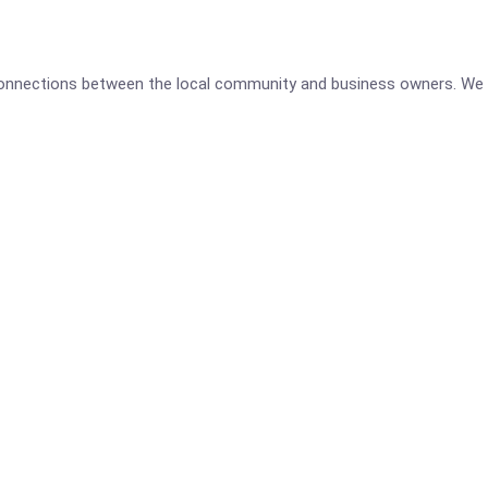
 connections between the local community and business owners. We 