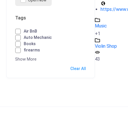
Open Now
https://www.
Tags
Music
Air BnB
+1
Auto Mechanic
Books
Violin Shop
firearms
43
Show More
Clear All