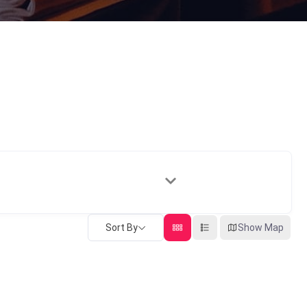
Sort By
Show Map