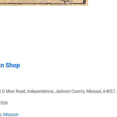
in Shop
 D Mize Road, Independence, Jackson County, Missouri, 64057,
 2026
e
,
Missouri