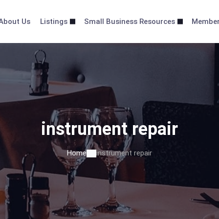
About Us
Listings
Small Business Resources
Membe
instrument repair
Home
instrument repair