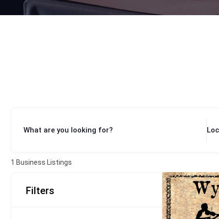
What are you looking for?
Loc
1
Business Listings
Filters