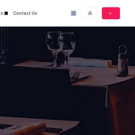
rs
Contact Us