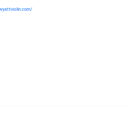
wyattviolin.com/