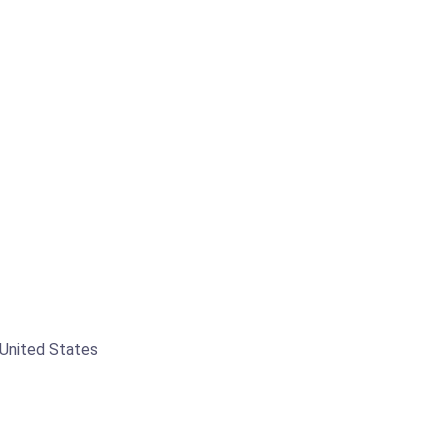
 United States