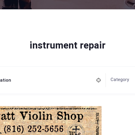
instrument repair
Category
ation