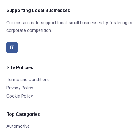
Supporting Local Businesses
Our mission is to support local, small businesses by fostering
corporate competition.
Site Policies
Terms and Conditions
Privacy Policy
Cookie Policy
Top Categories
Automotive