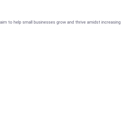
aim to help small businesses grow and thrive amidst increasing