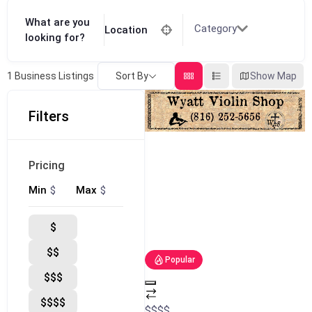
What are you
Category
Location
looking for?
Sort By
Show Map
1
Business Listings
Filters
Pricing
$
$
Min
Max
$
$$
Popular
$$$
$$$$
$
$
$
$