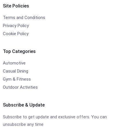
Site Policies
Terms and Conditions
Privacy Policy
Cookie Policy
Top Categories
Automotive
Casual Dining
Gym & Fitness
Outdoor Activities
Subscribe & Update
Subscribe to get update and exclusive offers. You can
unsubscribe any time