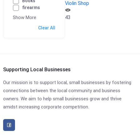
Books
Violin Shop
firearms
43
Show More
Clear All
Supporting Local Businesses
Our mission is to support local, small businesses by fostering
connections between the local community and business
owners. We aim to help small businesses grow and thrive
amidst increasing corporate competition.