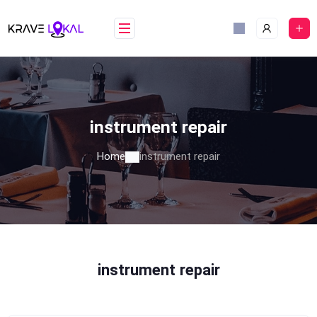
Skip
to
content
instrument repair
Home
instrument repair
instrument repair