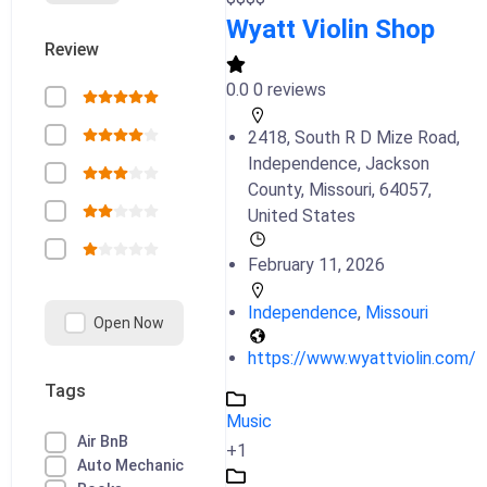
Wyatt Violin Shop
Review
0.0
0 reviews
2418, South R D Mize Road,
Independence, Jackson
County, Missouri, 64057,
United States
February 11, 2026
Independence
,
Missouri
Open Now
https://www.wyattviolin.com/
Tags
Music
Air BnB
+1
Auto Mechanic