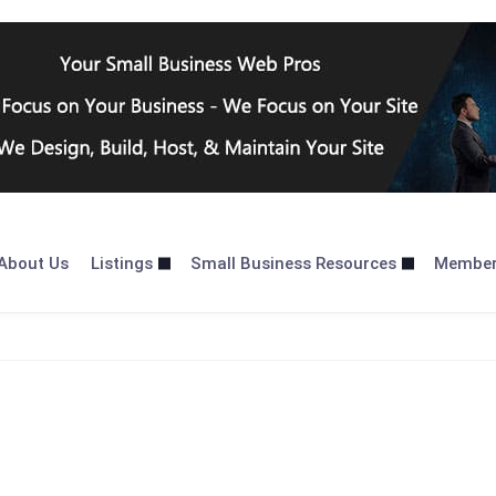
About Us
Listings
Small Business Resources
Membe