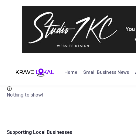
Skip
to
Home
Small Business News
content
Nothing to show!
Supporting Local Businesses