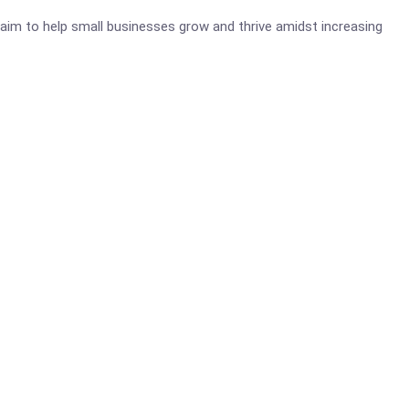
aim to help small businesses grow and thrive amidst increasing