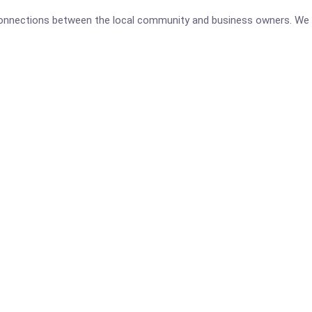
 connections between the local community and business owners. We 