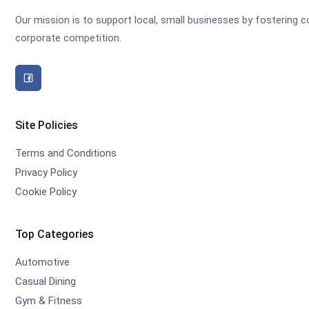
Our mission is to support local, small businesses by fostering
corporate competition.
Site Policies
Terms and Conditions
Privacy Policy
Cookie Policy
Top Categories
Automotive
Casual Dining
Gym & Fitness