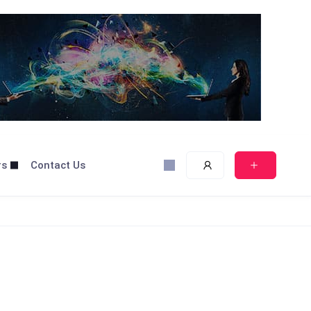
rs
Contact Us