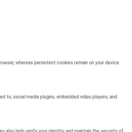
browser, whereas persistent cookies remain on your device
ted to, social media plugins, embedded video players, and
also help verify your identity and maintain the security of