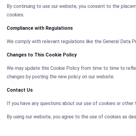
By continuing to use our website, you consent to the placem
cookies.
Compliance with Regulations
We comply with relevant regulations like the General Data P
Changes to This Cookie Policy
We may update this Cookie Policy from time to time to reflect
changes by posting the new policy on our website.
Contact Us
If you have any questions about our use of cookies or other
By using our website, you agree to the use of cookies as desc