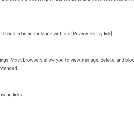
d handled in accordance with our [Privacy Policy link].
ngs. Most browsers allow you to view, manage, delete, and block
intended.
owing links: