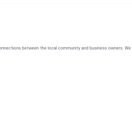
 connections between the local community and business owners. We 