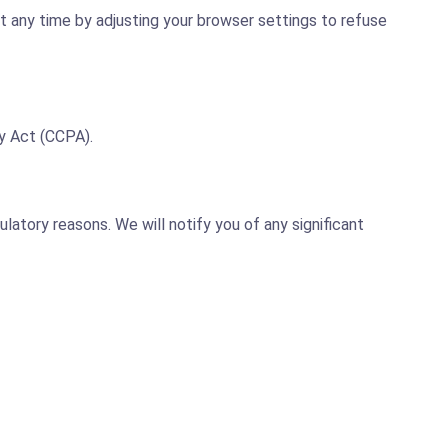
t any time by adjusting your browser settings to refuse
y Act (CCPA).
latory reasons. We will notify you of any significant