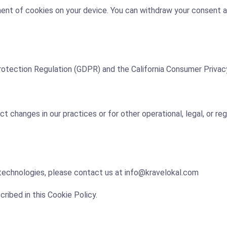
ent of cookies on your device. You can withdraw your consent a
rotection Regulation (GDPR) and the California Consumer Privac
 changes in our practices or for other operational, legal, or regu
 technologies, please contact us at info@kravelokal.com
ribed in this Cookie Policy.