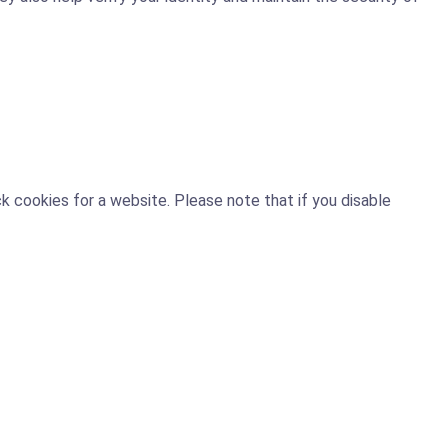
 cookies for a website. Please note that if you disable