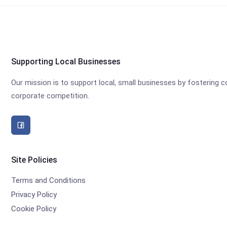
Supporting Local Businesses
Our mission is to support local, small businesses by fostering
corporate competition.
Site Policies
Terms and Conditions
Privacy Policy
Cookie Policy