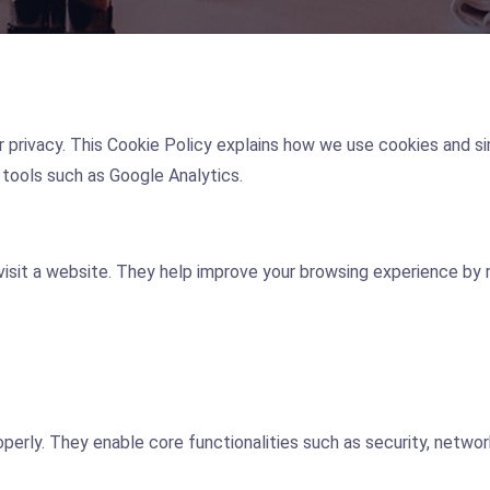
ur privacy. This Cookie Policy explains how we use cookies and si
tools such as Google Analytics.
 visit a website. They help improve your browsing experience by
perly. They enable core functionalities such as security, netwo