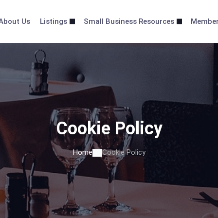
About Us
Listings
Small Business Resources
Membe
Cookie Policy
Home
Cookie Policy