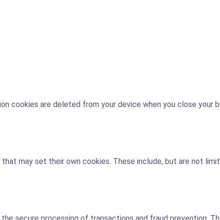
ssion cookies are deleted from your device when you close your 
 that may set their own cookies. These include, but are not limi
 secure processing of transactions and fraud prevention. They 