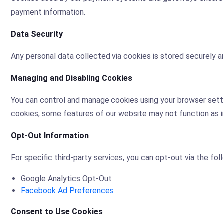
payment information.
Data Security
Any personal data collected via cookies is stored securely an
Managing and Disabling Cookies
You can control and manage cookies using your browser setti
cookies, some features of our website may not function as 
Opt-Out Information
For specific third-party services, you can opt-out via the foll
Google Analytics Opt-Out
Facebook Ad Preferences
Consent to Use Cookies