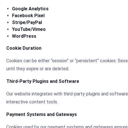
Google Analytics
Facebook Pixel
Stripe/PayPal
YouTube/Vimeo
WordPress
Cookie Duration
Cookies can be either “session” or “persistent” cookies. Se
until they expire or are deleted.
Third-Party Plugins and Software
Our website integrates with third-party plugins and software
interactive content tools.
Payment Systems and Gateways
Cookies used by our payment systems and gateways ensure the