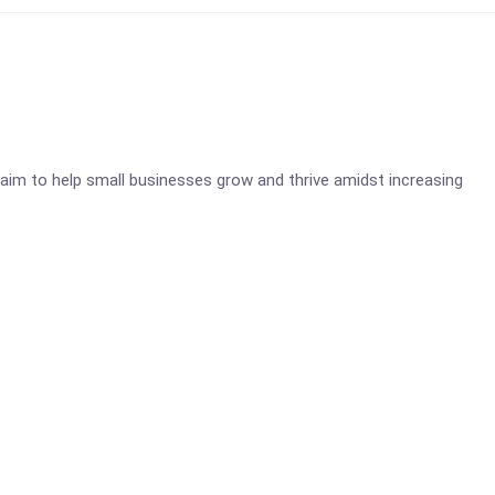
aim to help small businesses grow and thrive amidst increasing