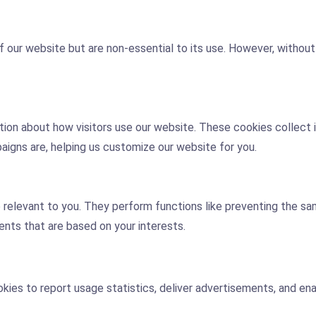
 our website but are non-essential to its use. However, withou
tion about how visitors use our website. These cookies collect i
igns are, helping us customize our website for you.
elevant to you. They perform functions like preventing the sam
ents that are based on your interests.
ookies to report usage statistics, deliver advertisements, and e