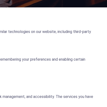
milar technologies on our website, including third-party
 remembering your preferences and enabling certain
rk management, and accessibility. The services you have