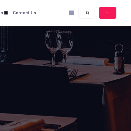
rs
Contact Us