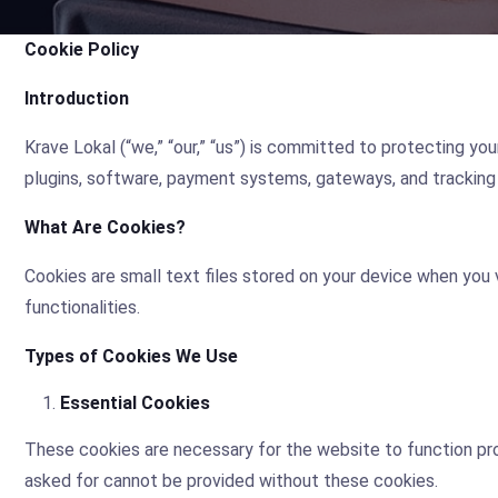
Cookie Policy
Introduction
Krave Lokal (“we,” “our,” “us”) is committed to protecting yo
plugins, software, payment systems, gateways, and tracking 
What Are Cookies?
Cookies are small text files stored on your device when you
functionalities.
Types of Cookies We Use
Essential Cookies
These cookies are necessary for the website to function pro
asked for cannot be provided without these cookies.