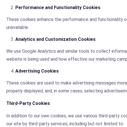
Performance and Functionality Cookies
These cookies enhance the performance and functionality of
unavailable.
Analytics and Customization Cookies
We use Google Analytics and similar tools to collect informa
website is being used and how effective our marketing campa
Advertising Cookies
These cookies are used to make advertising messages more r
properly displayed, and, in some cases, selecting advertisem
Third-Party Cookies
In addition to our own cookies, we use various third-party c
our site by third-party services, including but not limited to: