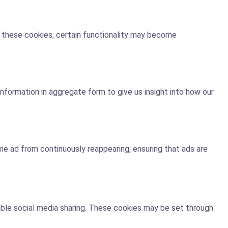
t these cookies, certain functionality may become
nformation in aggregate form to give us insight into how our
e ad from continuously reappearing, ensuring that ads are
nable social media sharing. These cookies may be set through