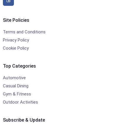
Site Policies
Terms and Conditions
Privacy Policy
Cookie Policy
Top Categories
Automotive
Casual Dining
Gym & Fitness
Outdoor Activities
Subscribe & Update