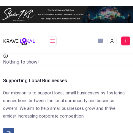
Skip
to
content
Nothing to show!
Supporting Local Businesses
Our mission is to support local, small businesses by fostering
connections between the local community and business
owners. We aim to help small businesses grow and thrive
amidst increasing corporate competition.