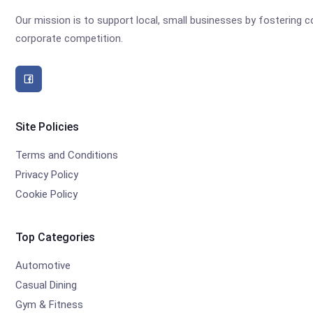
Our mission is to support local, small businesses by fostering
corporate competition.
Site Policies
Terms and Conditions
Privacy Policy
Cookie Policy
Top Categories
Automotive
Casual Dining
Gym & Fitness