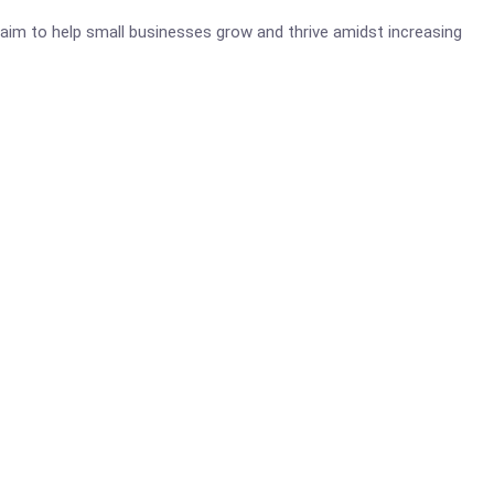
aim to help small businesses grow and thrive amidst increasing