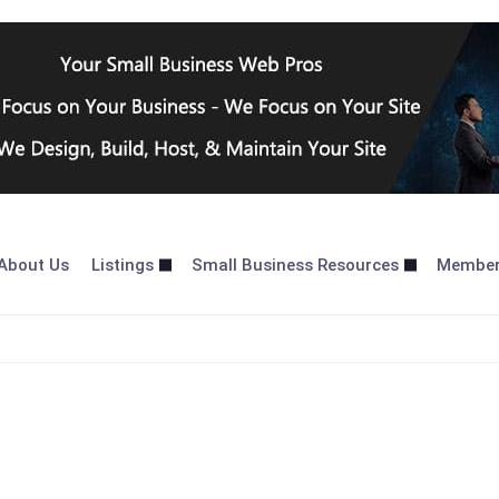
About Us
Listings
Small Business Resources
Membe