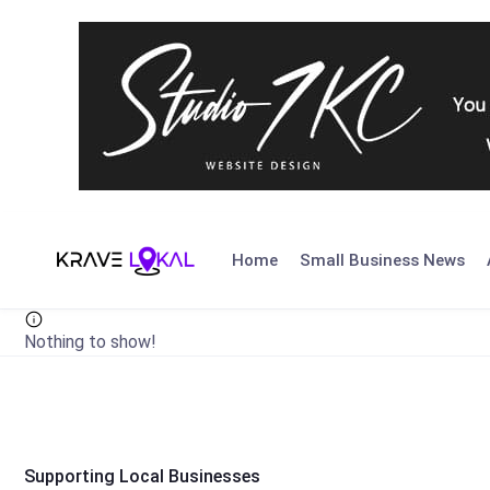
Skip
to
Home
Small Business News
content
Nothing to show!
Supporting Local Businesses