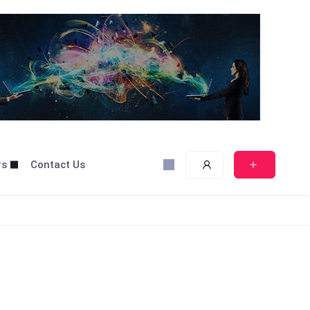
rs
Contact Us