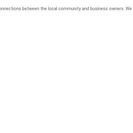
 connections between the local community and business owners. We 