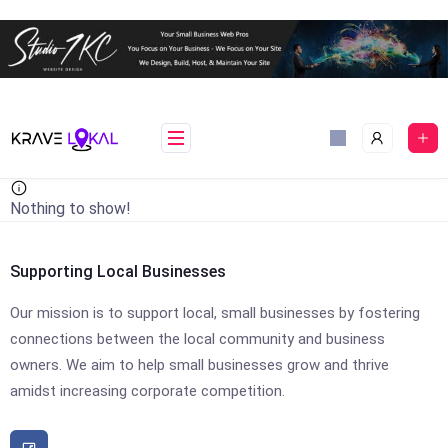
Skip
to
content
Nothing to show!
Supporting Local Businesses
Our mission is to support local, small businesses by fostering
connections between the local community and business
owners. We aim to help small businesses grow and thrive
amidst increasing corporate competition.