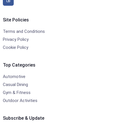
Site Policies
Terms and Conditions
Privacy Policy
Cookie Policy
Top Categories
Automotive
Casual Dining
Gym & Fitness
Outdoor Activities
Subscribe & Update