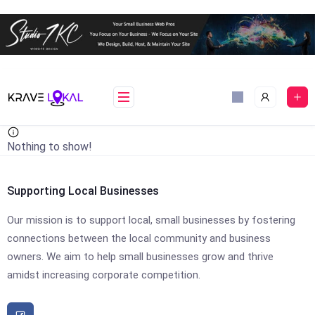
Skip
to
content
Nothing to show!
Supporting Local Businesses
Our mission is to support local, small businesses by fostering
connections between the local community and business
owners. We aim to help small businesses grow and thrive
amidst increasing corporate competition.