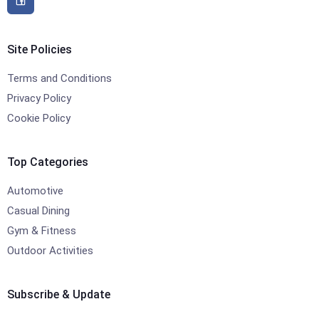
Site Policies
Terms and Conditions
Privacy Policy
Cookie Policy
Top Categories
Automotive
Casual Dining
Gym & Fitness
Outdoor Activities
Subscribe & Update