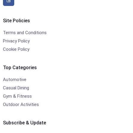
Site Policies
Terms and Conditions
Privacy Policy
Cookie Policy
Top Categories
Automotive
Casual Dining
Gym & Fitness
Outdoor Activities
Subscribe & Update