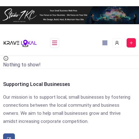
Skip
to
content
Nothing to show!
Supporting Local Businesses
Our mission is to support local, small businesses by fostering
connections between the local community and business
owners. We aim to help small businesses grow and thrive
amidst increasing corporate competition.