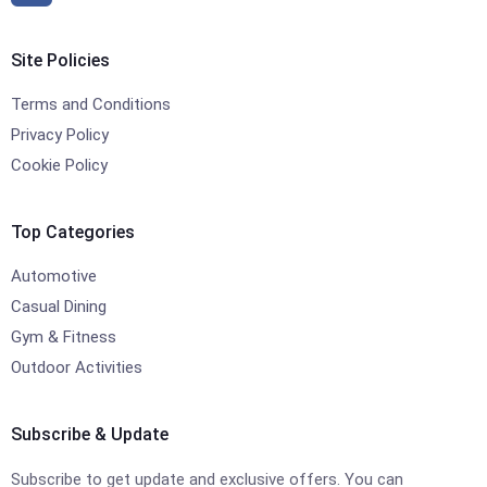
Site Policies
Terms and Conditions
Privacy Policy
Cookie Policy
Top Categories
Automotive
Casual Dining
Gym & Fitness
Outdoor Activities
Subscribe & Update
Subscribe to get update and exclusive offers. You can