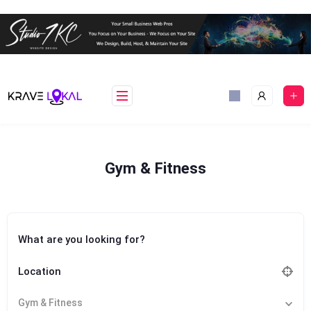
Skip
to
content
Gym & Fitness
What are you looking for?
Location
Gym & Fitness