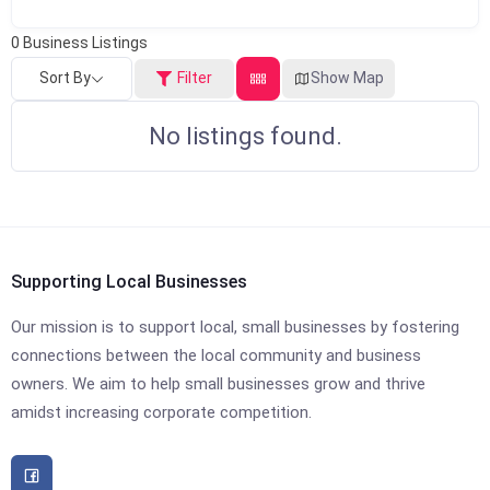
0
Business Listings
Sort By
Filter
Show Map
No listings found.
Supporting Local Businesses
Our mission is to support local, small businesses by fostering
connections between the local community and business
owners. We aim to help small businesses grow and thrive
amidst increasing corporate competition.