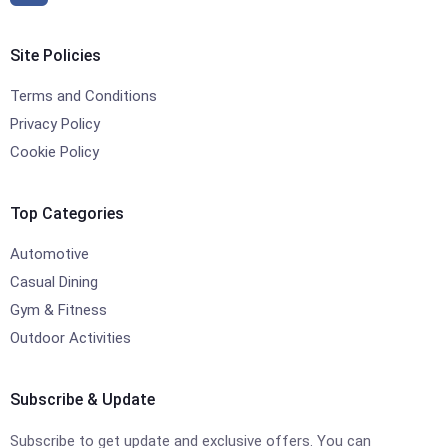
Site Policies
Terms and Conditions
Privacy Policy
Cookie Policy
Top Categories
Automotive
Casual Dining
Gym & Fitness
Outdoor Activities
Subscribe & Update
Subscribe to get update and exclusive offers. You can