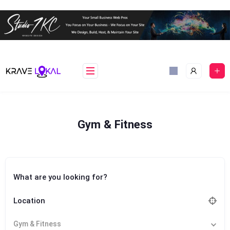
Skip
to
content
Gym & Fitness
What are you looking for?
Location
Gym & Fitness