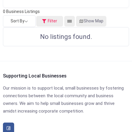
0
Business Listings
Sort By
Filter
Show Map
No listings found.
Supporting Local Businesses
Our mission is to support local, small businesses by fostering
connections between the local community and business
owners. We aim to help small businesses grow and thrive
amidst increasing corporate competition.