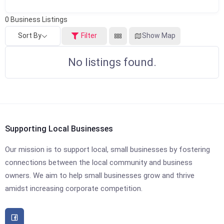
0
Business Listings
Sort By
Filter
Show Map
No listings found.
Supporting Local Businesses
Our mission is to support local, small businesses by fostering
connections between the local community and business
owners. We aim to help small businesses grow and thrive
amidst increasing corporate competition.