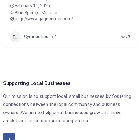
February 11, 2026
Blue Springs
,
Missouri
http://www.gagecenter.com/
Gymnastics
+1
23
Supporting Local Businesses
Our mission is to support local, small businesses by fostering
connections between the local community and business
owners. We aim to help small businesses grow and thrive
amidst increasing corporate competition.