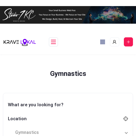
Skip
to
content
Gymnastics
What are you looking for?
Location
Gymnastics