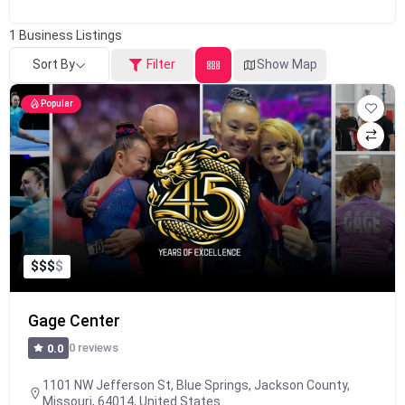
1
Business Listings
Sort By
Filter
Show Map
Popular
$
$
$
$
Gage Center
0 reviews
0.0
1101 NW Jefferson St, Blue Springs, Jackson County,
Missouri, 64014, United States