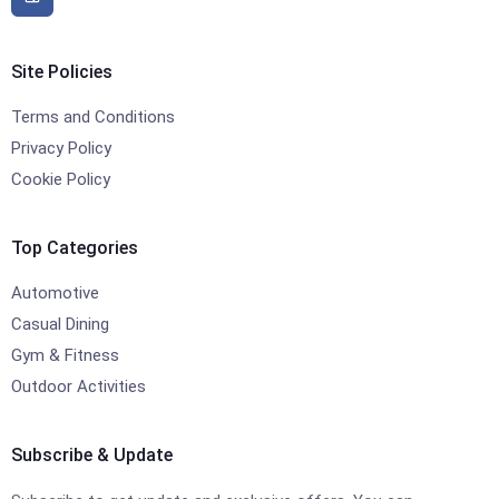
Site Policies
Terms and Conditions
Privacy Policy
Cookie Policy
Top Categories
Automotive
Casual Dining
Gym & Fitness
Outdoor Activities
Subscribe & Update