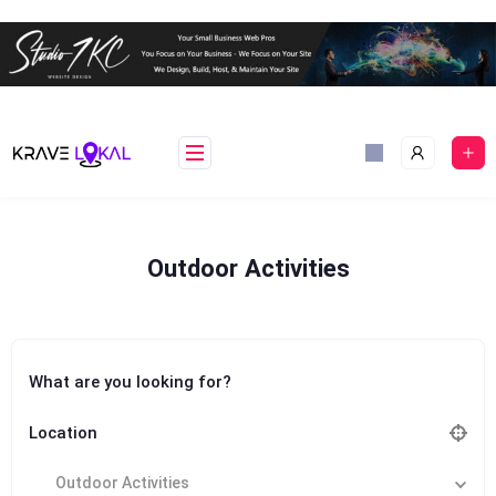
Skip
to
content
Outdoor Activities
What are you looking for?
Location
Outdoor Activities