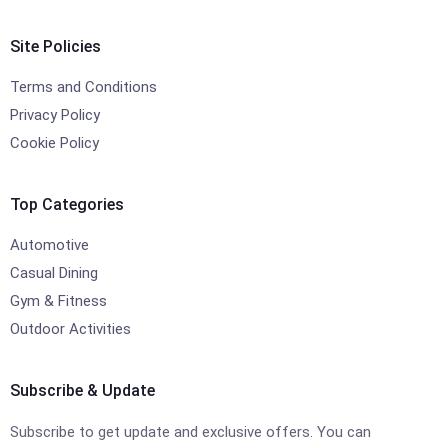
Site Policies
Terms and Conditions
Privacy Policy
Cookie Policy
Top Categories
Automotive
Casual Dining
Gym & Fitness
Outdoor Activities
Subscribe & Update
Subscribe to get update and exclusive offers. You can