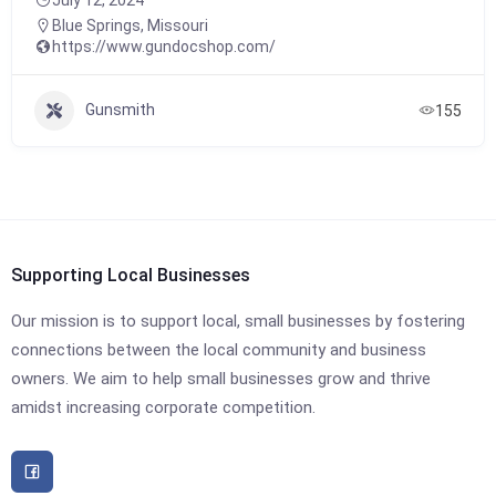
Blue Springs
,
Missouri
https://www.gundocshop.com/
Gunsmith
155
Supporting Local Businesses
Our mission is to support local, small businesses by fostering
connections between the local community and business
owners. We aim to help small businesses grow and thrive
amidst increasing corporate competition.