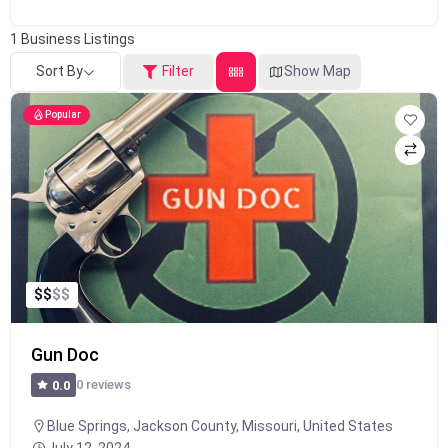
1
Business Listings
Sort By
Filter
Show Map
Popular
$
$
$
$
Gun Doc
0 reviews
0.0
Blue Springs, Jackson County, Missouri, United States
July 12, 2024