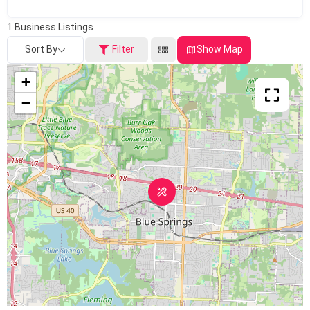
1
Business Listings
Sort By
Filter
Show Map
+
−