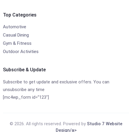
Top Categories
Automotive
Casual Dining
Gym & Fitness
Outdoor Activities
Subscribe & Update
Subscribe to get update and exclusive offers. You can
unsubscribe any time
[mc4wp_form id=”123″]
© 2026. All rights reserved. Powered by
Studio 7 Website
Design/a>