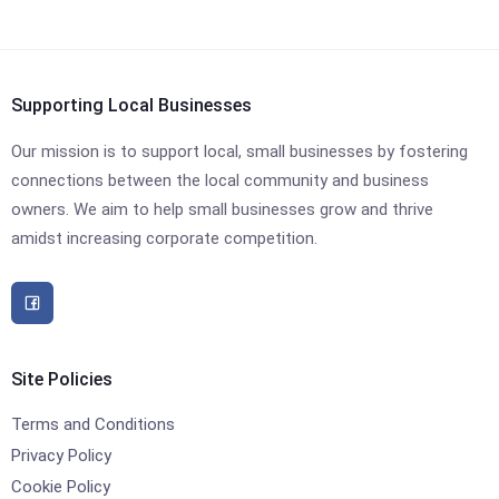
Supporting Local Businesses
Our mission is to support local, small businesses by fostering
connections between the local community and business
owners. We aim to help small businesses grow and thrive
amidst increasing corporate competition.
Site Policies
Terms and Conditions
Privacy Policy
Cookie Policy