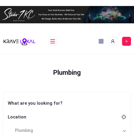
Skip
to
content
Plumbing
What are you looking for?
Location
Plumbing