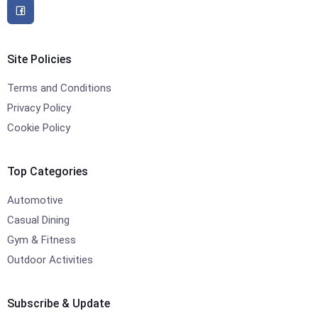
Site Policies
Terms and Conditions
Privacy Policy
Cookie Policy
Top Categories
Automotive
Casual Dining
Gym & Fitness
Outdoor Activities
Subscribe & Update