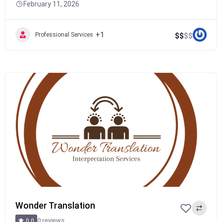
February 11, 2026
+1
Professional Services
$
$
$
$
Popular
Wonder Translation
0 reviews
0.0