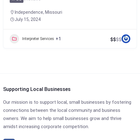
Independence
,
Missouri
July 15, 2024
+1
Interpreter Services
$
$
$
$
Supporting Local Businesses
Our mission is to support local, small businesses by fostering
connections between the local community and business
owners. We aim to help small businesses grow and thrive
amidst increasing corporate competition.