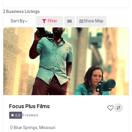
2
Business Listings
Sort By
Filter
Show Map
Popular
Focus Plus Films
0 reviews
0.0
Blue Springs
,
Missouri