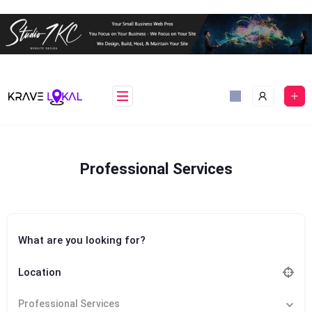
Skip
to
content
Professional Services
What are you looking for?
Location
Professional Services