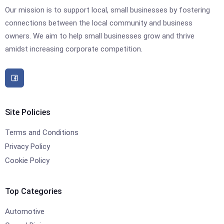
Our mission is to support local, small businesses by fostering
connections between the local community and business
owners. We aim to help small businesses grow and thrive
amidst increasing corporate competition.
Site Policies
Terms and Conditions
Privacy Policy
Cookie Policy
Top Categories
Automotive