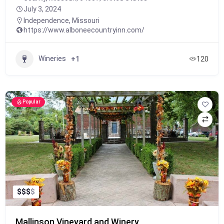
July 3, 2024
Independence
,
Missouri
https://www.alboneecountryinn.com/
Wineries
+1
120
Popular
$
$
$
$
Mallinson Vineyard and Winery