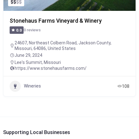
$
$
$
$
Stonehaus Farms Vineyard & Winery
0 reviews
0.0
24607, Northeast Colbern Road, Jackson County,
Missouri, 64086, United States
June 29, 2024
Lee's Summit
,
Missouri
https://www.stonehausfarms.com/
Wineries
108
Supporting Local Businesses