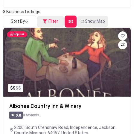
3
Business Listings
Sort By
Filter
Show Map
Popular
$
$
$
$
Albonee Country Inn & Winery
0 reviews
0.0
2200, South Crenshaw Road, Independence, Jackson
County, Missouri, 64057, United States