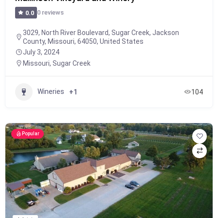
0 reviews
0.0
3029, North River Boulevard, Sugar Creek, Jackson
County, Missouri, 64050, United States
July 3, 2024
Missouri
,
Sugar Creek
Wineries
+1
104
Popular