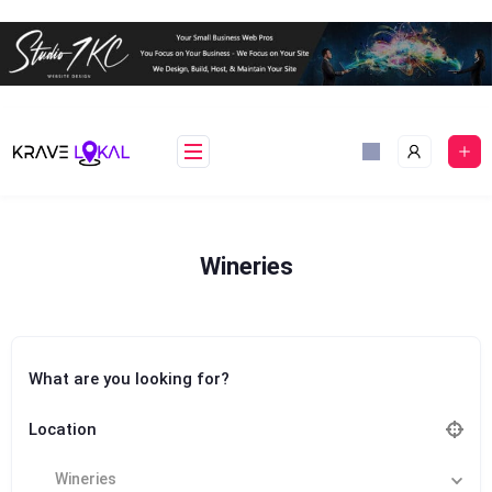
Skip
to
content
Wineries
What are you looking for?
Location
Wineries