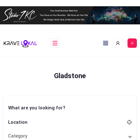
Skip
to
content
Gladstone
What are you looking for?
Location
Category