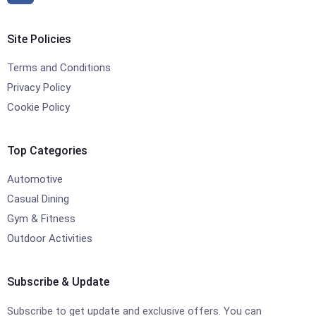
Site Policies
Terms and Conditions
Privacy Policy
Cookie Policy
Top Categories
Automotive
Casual Dining
Gym & Fitness
Outdoor Activities
Subscribe & Update
Subscribe to get update and exclusive offers. You can