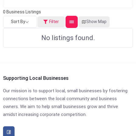
0
Business Listings
Sort By
Filter
Show Map
No listings found.
Supporting Local Businesses
Our mission is to support local, small businesses by fostering
connections between the local community and business
owners. We aim to help small businesses grow and thrive
amidst increasing corporate competition.