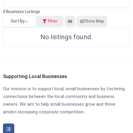
0
Business Listings
Sort By
Filter
Show Map
No listings found.
Supporting Local Businesses
Our mission is to support local, small businesses by fostering
connections between the local community and business
owners. We aim to help small businesses grow and thrive
amidst increasing corporate competition.