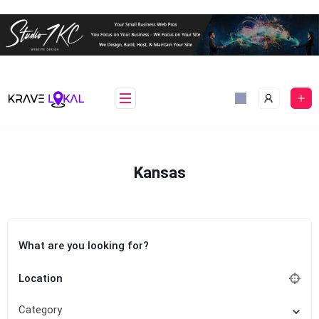
Skip
to
content
Kansas
What are you looking for?
Location
Category