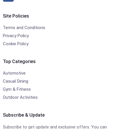
Site Policies
Terms and Conditions
Privacy Policy
Cookie Policy
Top Categories
Automotive
Casual Dining
Gym & Fitness
Outdoor Activities
Subscribe & Update
Subscribe to get update and exclusive offers. You can