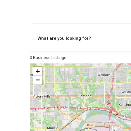
What are you looking for?
0
Business Listings
+
−