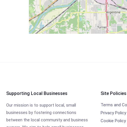
Supporting Local Businesses
Site Policies
Terms and Co
Our mission is to support local, small
businesses by fostering connections
Privacy Policy
between the local community and business
Cookie Policy