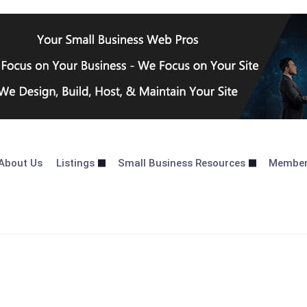
About Us
Listings
Small Business Resources
Membe