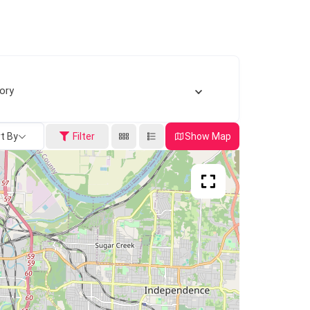
ory
t By
Filter
Show Map