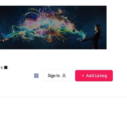
rs
Sign In
Add Listing