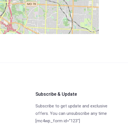
Subscribe & Update
Subscribe to get update and exclusive
offers. You can unsubscribe any time
[mc4wp_form id=”123″]