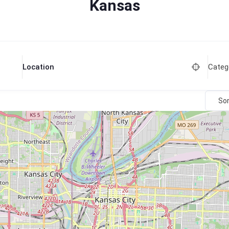
Kansas
Categ
Location
Sor