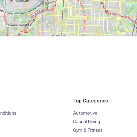
Top Categories
nditions
Automotive
Casual Dining
Gym & Fitness