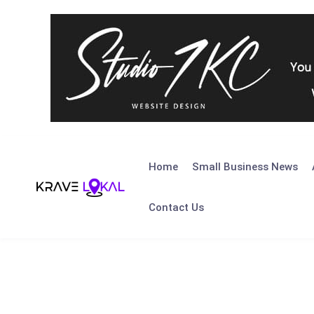
Skip
to
Home
Small Business News
content
Contact Us