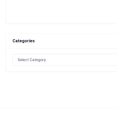
Categories
Categories