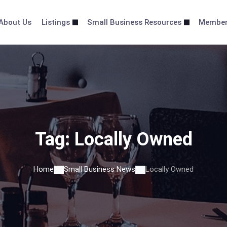
About Us
Listings
Small Business Resources
Membe
Tag:
Locally Owned
Home
Small Business News
Locally Owned