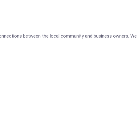
 connections between the local community and business owners. We 