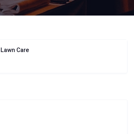
t Lawn Care