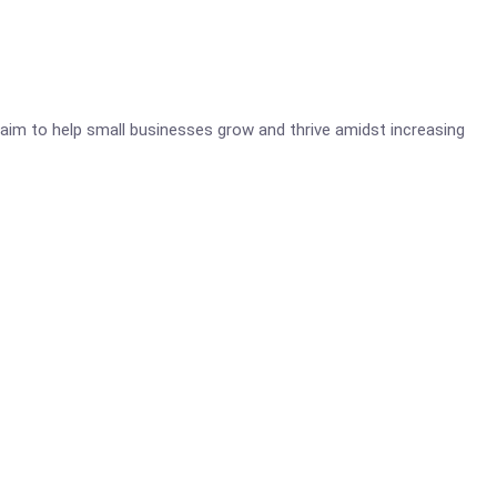
aim to help small businesses grow and thrive amidst increasing