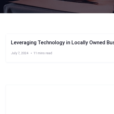
Leveraging Technology in Locally Owned Bus
July 7, 2024
11 mins read