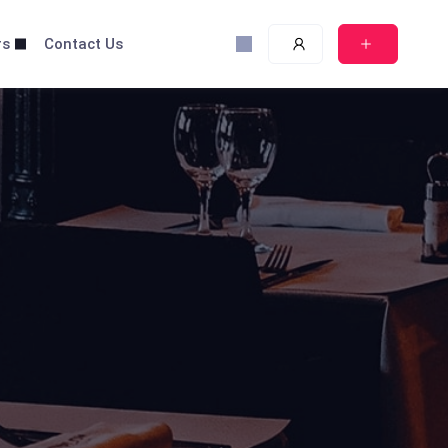
rs
Contact Us