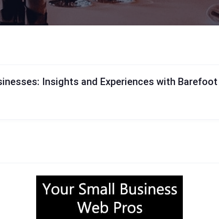
inesses: Insights and Experiences with Barefoo