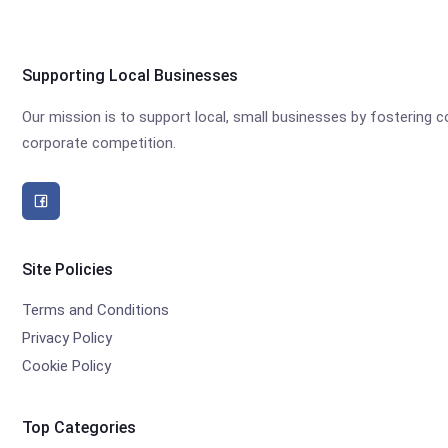
Supporting Local Businesses
Our mission is to support local, small businesses by fostering
corporate competition.
Site Policies
Terms and Conditions
Privacy Policy
Cookie Policy
Top Categories