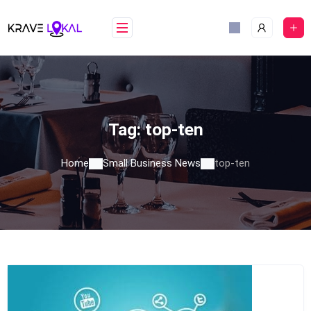
Skip
to
content
Tag:
top-ten
Home
Small Business News
top-ten