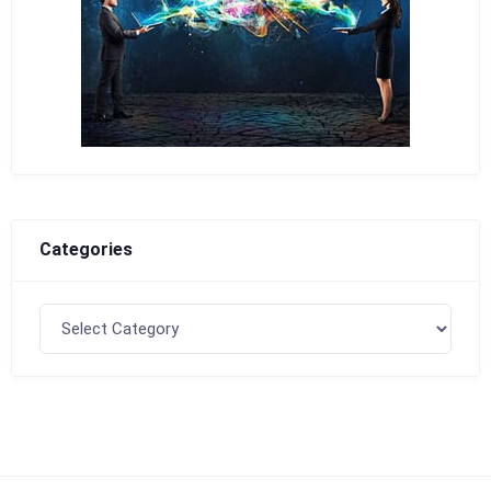
Categories
Categories