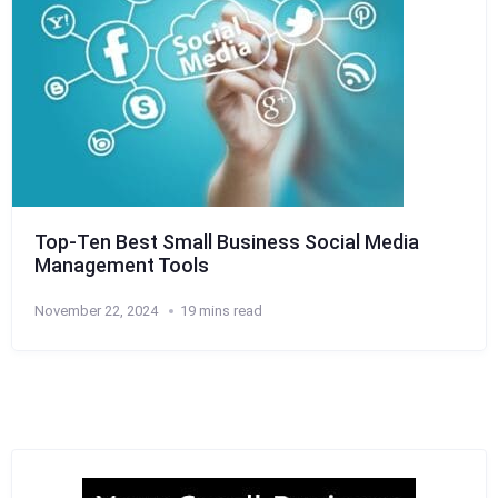
Top-Ten Best Small Business Social Media
Management Tools
November 22, 2024
19 mins read