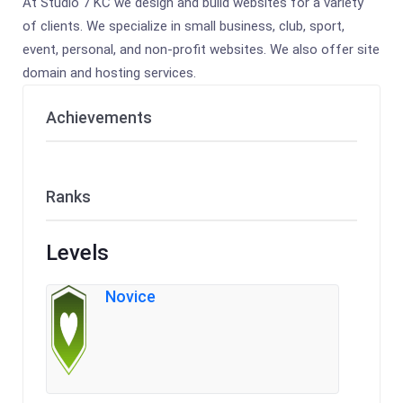
At Studio 7 KC we design and build websites for a variety
of clients. We specialize in small business, club, sport,
event, personal, and non-profit websites. We also offer site
domain and hosting services.
Achievements
Ranks
Levels
Novice