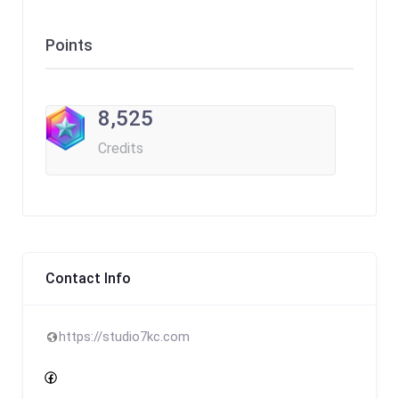
Points
8,525
Credits
Contact Info
https://studio7kc.com