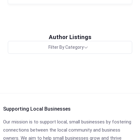
Author Listings
Filter By Category
Supporting Local Businesses
Our mission is to support local, small businesses by fostering
connections between the local community and business
owners. We aim to help small businesses grow and thrive