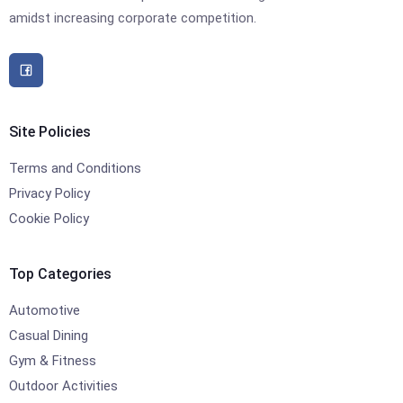
amidst increasing corporate competition.
Site Policies
Terms and Conditions
Privacy Policy
Cookie Policy
Top Categories
Automotive
Casual Dining
Gym & Fitness
Outdoor Activities