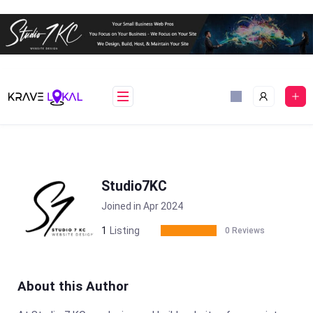
Skip
to
content
Studio7KC
Joined in Apr 2024
1
Listing
0 Reviews
About this Author