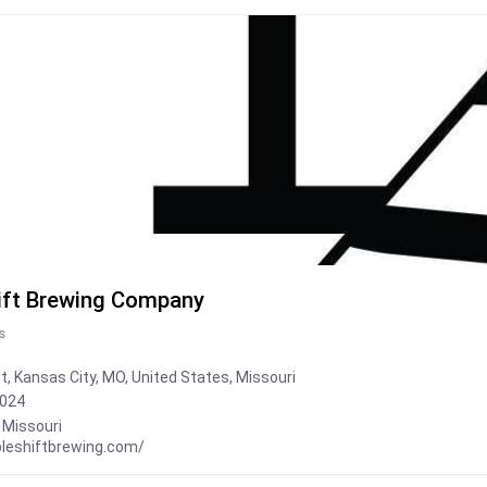
ift Brewing Company
s
t, Kansas City, MO, United States, Missouri
2024
,
Missouri
bleshiftbrewing.com/