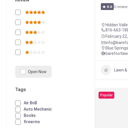
0 review
0.0
Hidden Valle
816-663-18
February 22
info@baref
Blue Spring
barefootla
Lawn &
Open Now
Tags
Popular
Air BnB
Auto Mechanic
Books
firearms