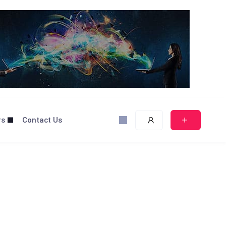
rs
Contact Us