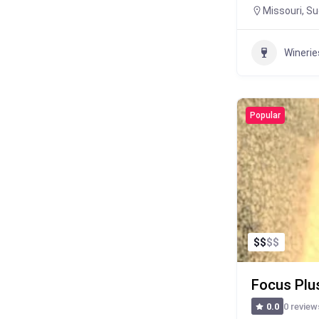
Missouri
,
Su
Winerie
Popular
$
$
$
$
Focus Plu
0 review
0.0