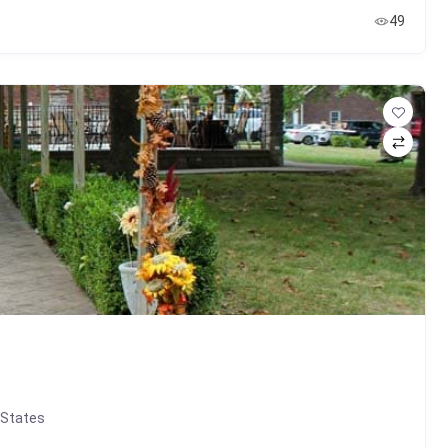
49
 States