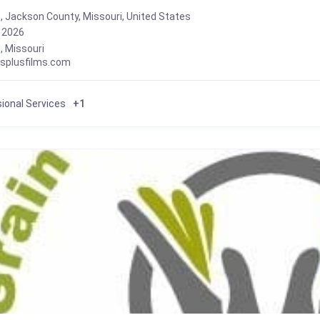
, Jackson County, Missouri, United States
, 2026
s
,
Missouri
usplusfilms.com
ional Services
+1