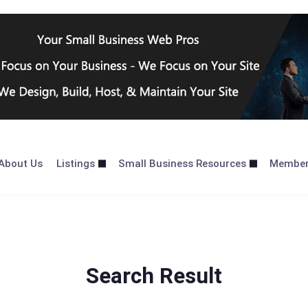
About Us
Listings
Small Business Resources
Membe
Search Result