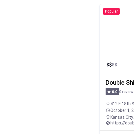
Popular
$
$
$
$
Double Sh
0 review
0.0
412 E 18th S
October 1, 
Kansas City
https://dou