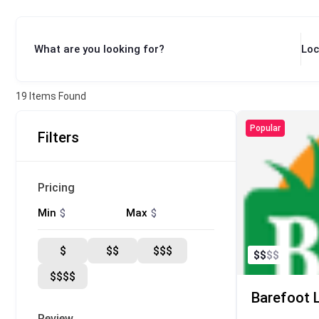
What are you looking for?
Loc
19
Items Found
Popular
Filters
Pricing
$
$
Min
Max
$
$$
$$$
$
$
$
$
$$$$
Barefoot 
Review