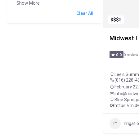
Show More
Clear All
$
$
$
$
Midwest L
0 review
0.0
Lee's Summi
(816) 228-4
February 22
info@midwe
Blue Spring
https://mi
Irrigati