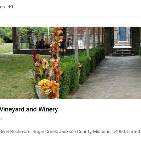
ies
+1
 Vineyard and Winery
s
River Boulevard, Sugar Creek, Jackson County, Missouri, 64050, United