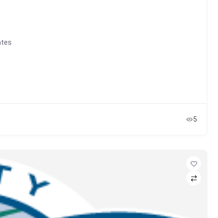
ates
5