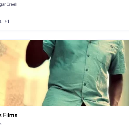
gar Creek
s
+1
s Films
s