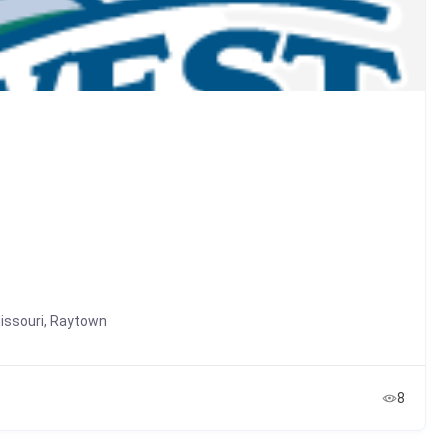
issouri
,
Raytown
8