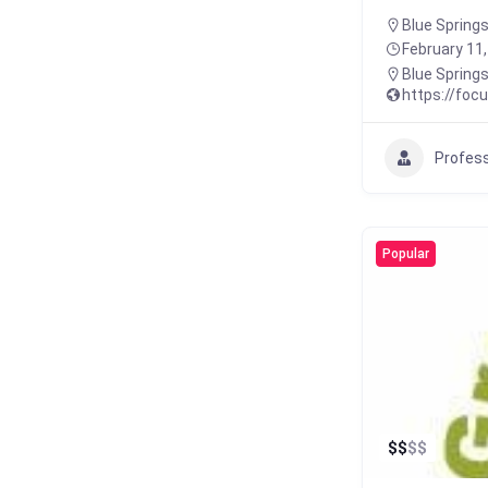
Blue Springs
February 11
Blue Spring
https://foc
Profess
Popular
$
$
$
$