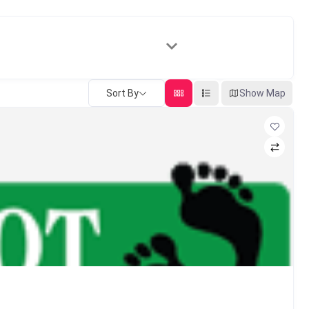
Sort By
Show Map