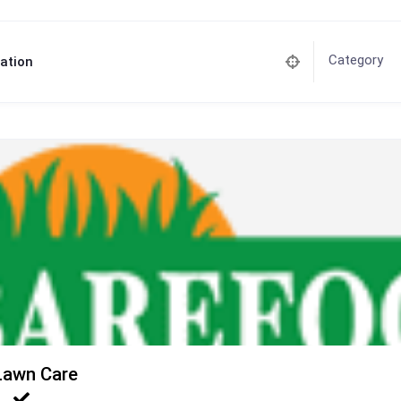
Category
ation
Lawn Care