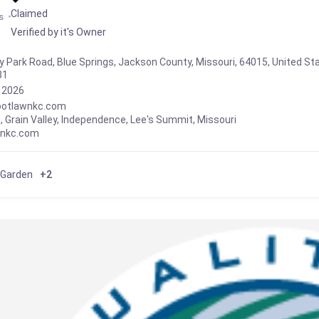
Claimed
s
Verified by it's Owner
y Park Road, Blue Springs, Jackson County, Missouri, 64015, United St
81
, 2026
ootlawnkc.com
s
,
Grain Valley
,
Independence
,
Lee's Summit
,
Missouri
wnkc.com
 Garden
+2