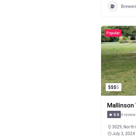
Brewer
Popular
$
$
$
$
Mallinson
0 review
0.0
3029, North 
July 3, 2024