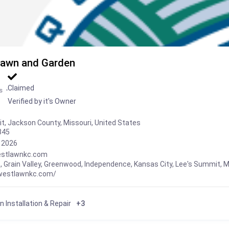
awn and Garden
Claimed
s
Verified by it's Owner
t, Jackson County, Missouri, United States
845
, 2026
stlawnkc.com
s
,
Grain Valley
,
Greenwood
,
Independence
,
Kansas City
,
Lee's Summit
,
M
dwestlawnkc.com/
on Installation & Repair
+3