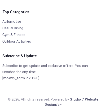
Top Categories
Automotive
Casual Dining
Gym & Fitness
Outdoor Activities
Subscribe & Update
Subscribe to get update and exclusive offers. You can
unsubscribe any time
[mc4wp_form id=”123″]
© 2026. All rights reserved. Powered by
Studio 7 Website
Design/a>