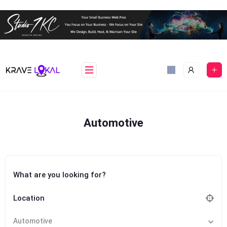
Skip
to
content
Automotive
What are you looking for?
Location
Automotive