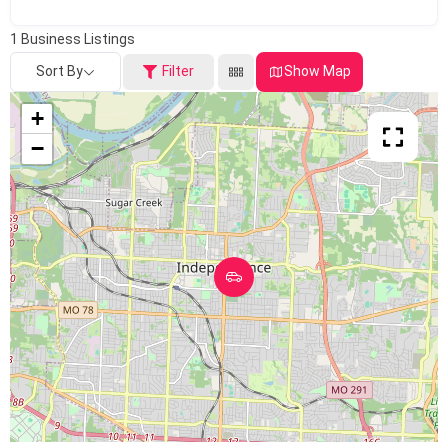
1
Business Listings
Sort By
Filter
Show Map
+
−