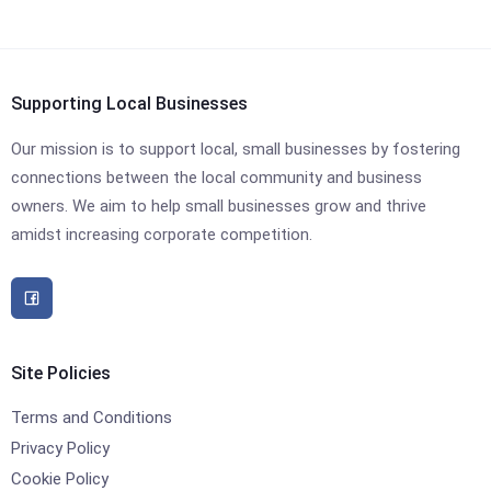
Supporting Local Businesses
Our mission is to support local, small businesses by fostering
connections between the local community and business
owners. We aim to help small businesses grow and thrive
amidst increasing corporate competition.
Site Policies
Terms and Conditions
Privacy Policy
Cookie Policy