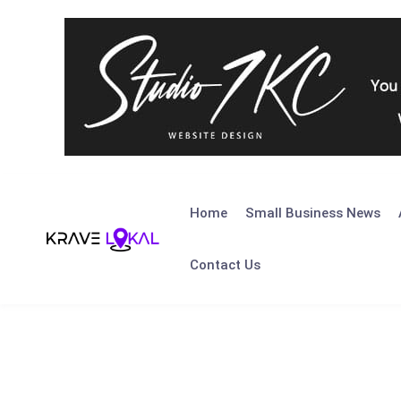
Skip
to
Home
Small Business News
content
Contact Us