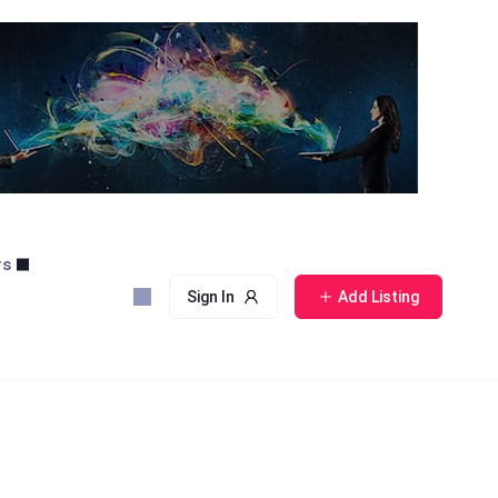
rs
Sign In
Add Listing