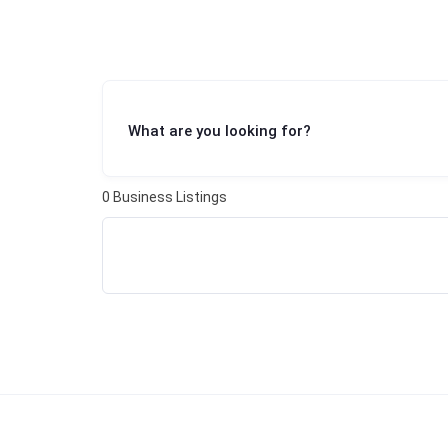
What are you looking for?
0
Business Listings