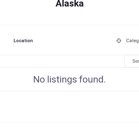
Alaska
Categ
Location
Sor
No listings found.