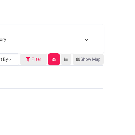
ory
t By
Filter
Show Map