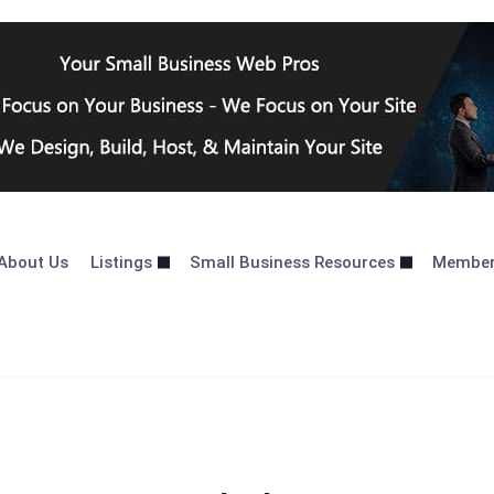
About Us
Listings
Small Business Resources
Membe