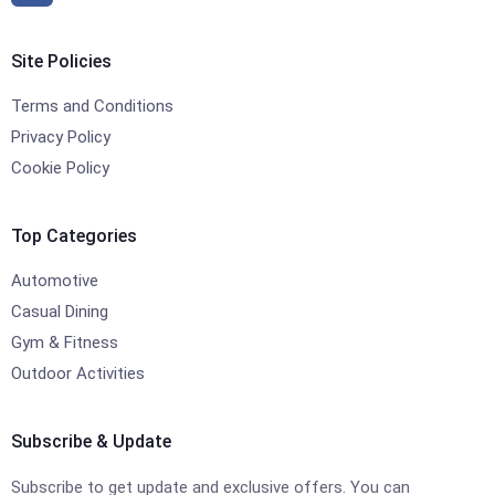
Site Policies
Terms and Conditions
Privacy Policy
Cookie Policy
Top Categories
Automotive
Casual Dining
Gym & Fitness
Outdoor Activities
Subscribe & Update
Subscribe to get update and exclusive offers. You can