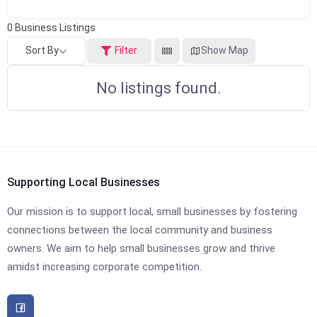
0
Business Listings
Sort By
Filter
Show Map
No listings found.
Supporting Local Businesses
Our mission is to support local, small businesses by fostering
connections between the local community and business
owners. We aim to help small businesses grow and thrive
amidst increasing corporate competition.