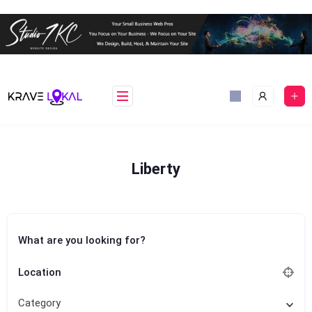
Skip
to
content
Liberty
What are you looking for?
Location
Category