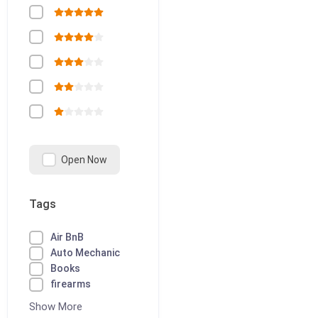
Open Now
Tags
Air BnB
Auto Mechanic
Books
firearms
Show More