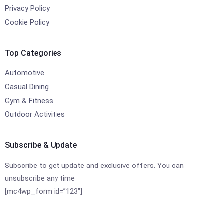
Privacy Policy
Cookie Policy
Top Categories
Automotive
Casual Dining
Gym & Fitness
Outdoor Activities
Subscribe & Update
Subscribe to get update and exclusive offers. You can
unsubscribe any time
[mc4wp_form id=”123″]