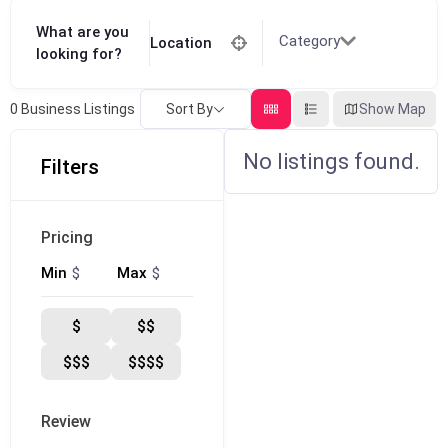
What are you
Category
Location
looking for?
Sort By
Show Map
0
Business Listings
No listings found.
Filters
Pricing
$
$
Min
Max
$
$$
$$$
$$$$
Review