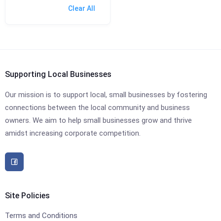
Clear All
Supporting Local Businesses
Our mission is to support local, small businesses by fostering
connections between the local community and business
owners. We aim to help small businesses grow and thrive
amidst increasing corporate competition.
Site Policies
Terms and Conditions