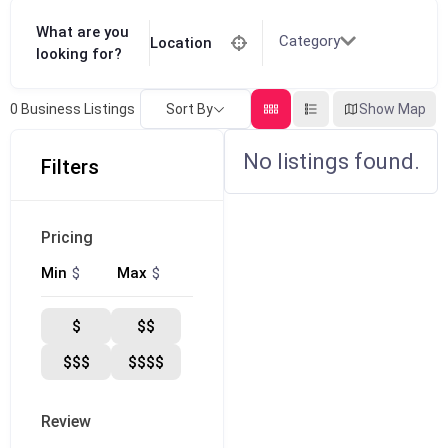
What are you
Category
Location
looking for?
Sort By
Show Map
0
Business Listings
No listings found.
Filters
Pricing
$
$
Min
Max
$
$$
$$$
$$$$
Review