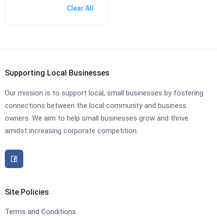
Clear All
Supporting Local Businesses
Our mission is to support local, small businesses by fostering
connections between the local community and business
owners. We aim to help small businesses grow and thrive
amidst increasing corporate competition.
Site Policies
Terms and Conditions