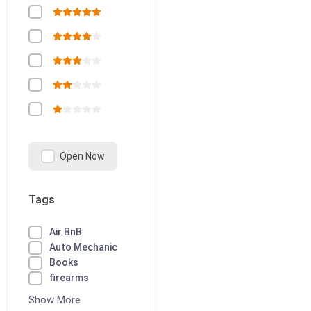
Open Now
Tags
Air BnB
Auto Mechanic
Books
firearms
Show More