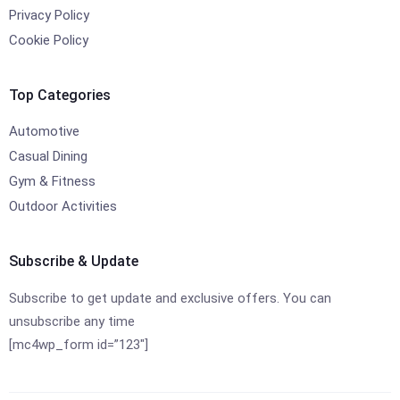
Privacy Policy
Cookie Policy
Top Categories
Automotive
Casual Dining
Gym & Fitness
Outdoor Activities
Subscribe & Update
Subscribe to get update and exclusive offers. You can
unsubscribe any time
[mc4wp_form id=”123″]