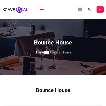
Skip
to
content
Bounce House
Home
Bounce House
Bounce House