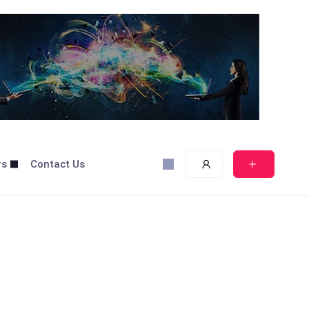
rs
Contact Us