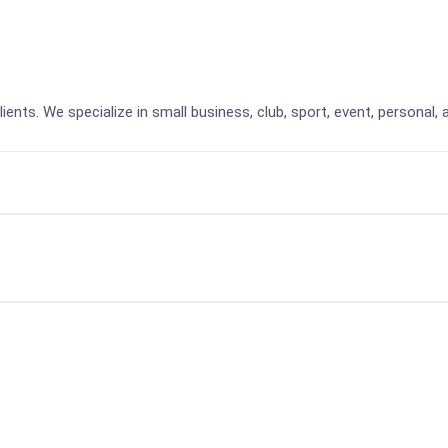
lients. We specialize in small business, club, sport, event, personal