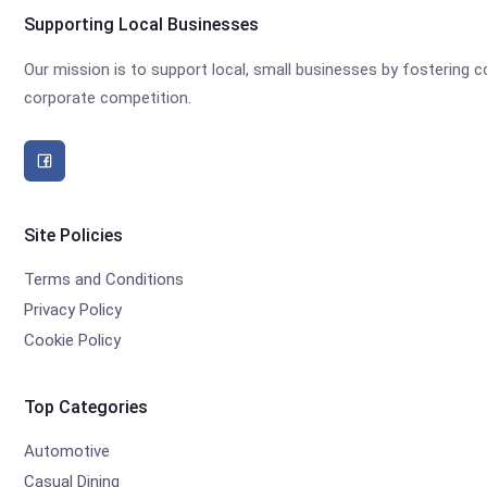
Supporting Local Businesses
Our mission is to support local, small businesses by fostering
corporate competition.
Site Policies
Terms and Conditions
Privacy Policy
Cookie Policy
Top Categories
Automotive
Casual Dining