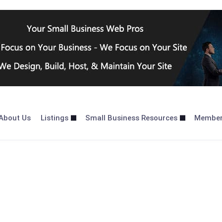
About Us
Listings
Small Business Resources
Membe