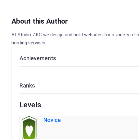
About this Author
At Studio 7 KC we design and build websites for a variety of c
hosting services.
Achievements
Ranks
Levels
Novice