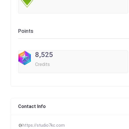
Points
8,525
Credits
Contact Info
https://studio7kc.com