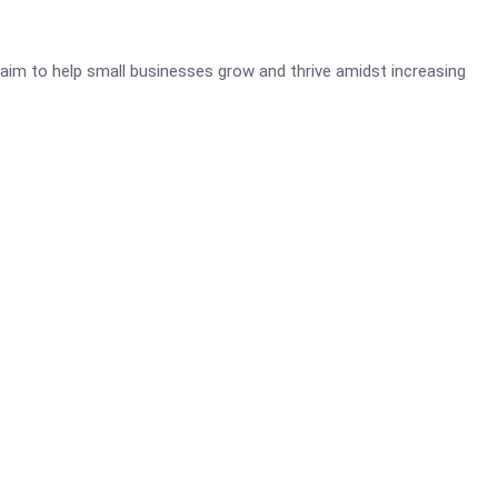
aim to help small businesses grow and thrive amidst increasing