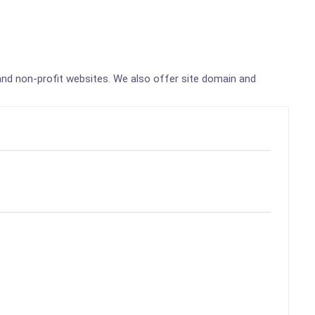
, and non-profit websites. We also offer site domain and