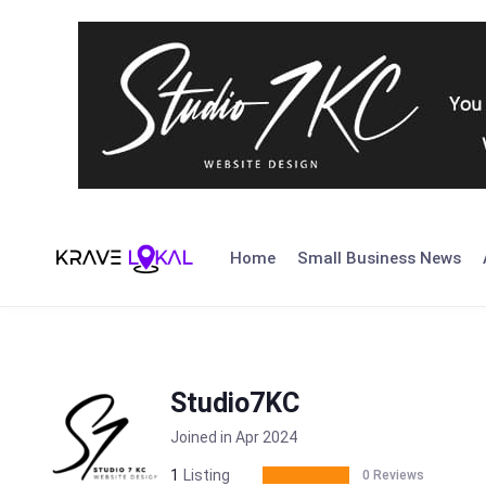
Skip
to
Home
Small Business News
content
Studio7KC
Joined in Apr 2024
1
Listing
0 Reviews