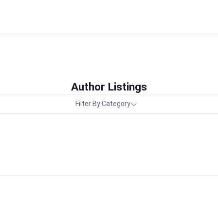
Author Listings
Filter By Category