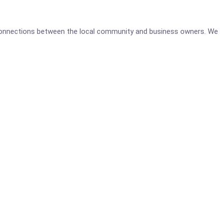
 connections between the local community and business owners. We 