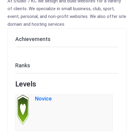
At Studio 7 KC we design and build websites for a variety
of clients. We specialize in small business, club, sport,
event, personal, and non-profit websites. We also offer site
domain and hosting services.
Achievements
Ranks
Levels
Novice