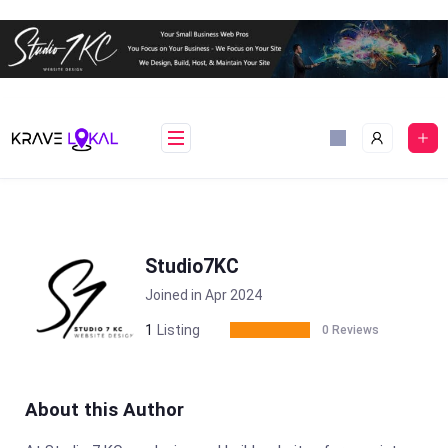
Skip
to
content
Studio7KC
Joined in Apr 2024
1
Listing
0 Reviews
About this Author