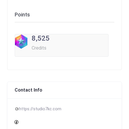
Points
8,525
Credits
Contact Info
https://studio7kc.com