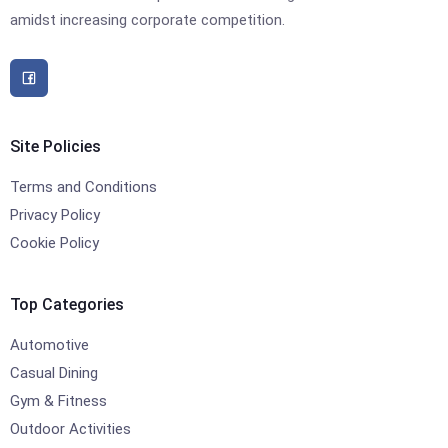
amidst increasing corporate competition.
Site Policies
Terms and Conditions
Privacy Policy
Cookie Policy
Top Categories
Automotive
Casual Dining
Gym & Fitness
Outdoor Activities