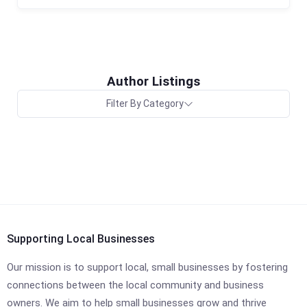
Author Listings
Filter By Category
Supporting Local Businesses
Our mission is to support local, small businesses by fostering
connections between the local community and business
owners. We aim to help small businesses grow and thrive