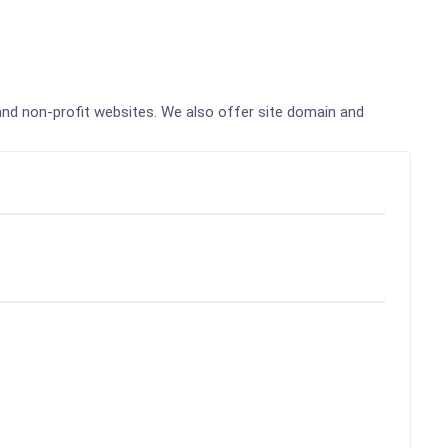
, and non-profit websites. We also offer site domain and