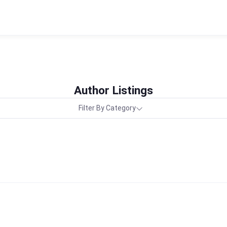
Author Listings
Filter By Category