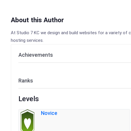
About this Author
At Studio 7 KC we design and build websites for a variety of c
hosting services.
Achievements
Ranks
Levels
Novice