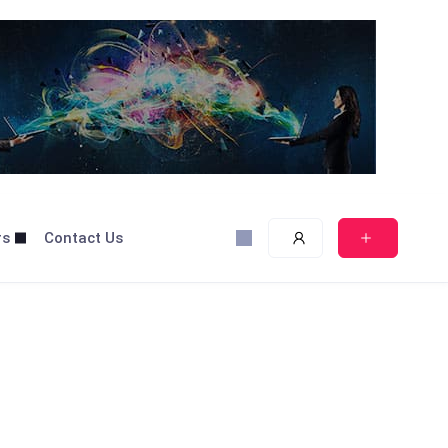
rs
Contact Us