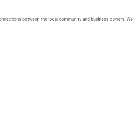
 connections between the local community and business owners. We 