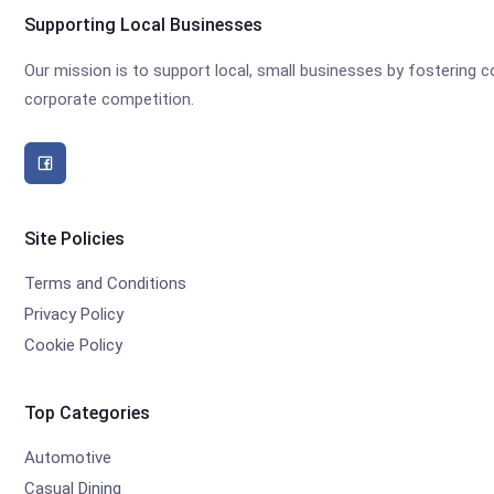
Supporting Local Businesses
Our mission is to support local, small businesses by fostering
corporate competition.
Site Policies
Terms and Conditions
Privacy Policy
Cookie Policy
Top Categories
Automotive
Casual Dining