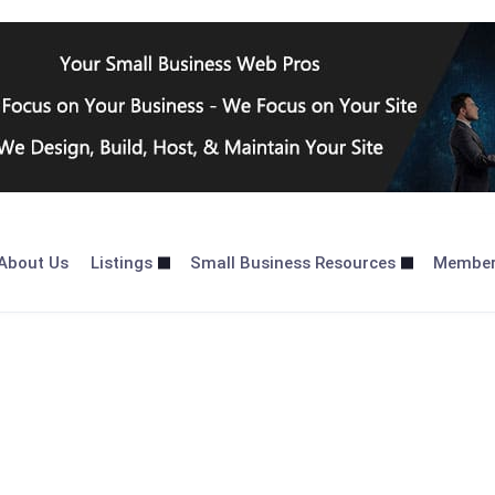
About Us
Listings
Small Business Resources
Membe