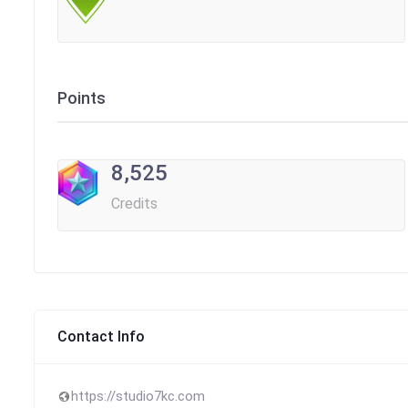
Points
8,525
Credits
Contact Info
https://studio7kc.com