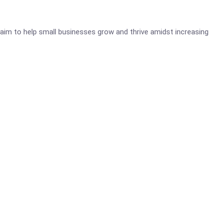
aim to help small businesses grow and thrive amidst increasing