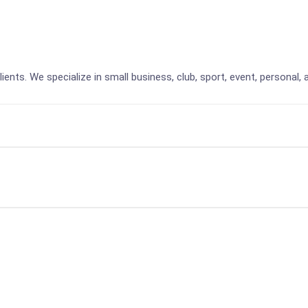
lients. We specialize in small business, club, sport, event, personal