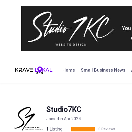
Skip
to
Home
Small Business News
content
Studio7KC
Joined in Apr 2024
1
Listing
0 Reviews